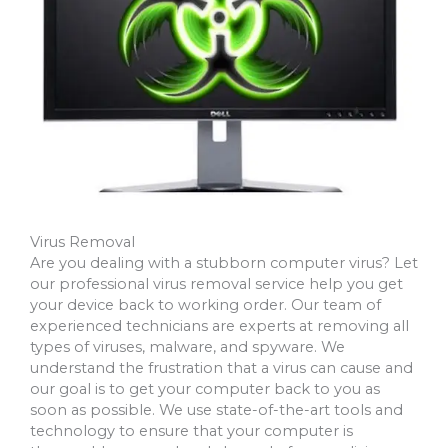
Virus Removal
Are you dealing with a stubborn computer virus? Let
our professional virus removal service help you get
your device back to working order. Our team of
experienced technicians are experts at removing all
types of viruses, malware, and spyware. We
understand the frustration that a virus can cause and
our goal is to get your computer back to you as
soon as possible. We use state-of-the-art tools and
technology to ensure that your computer is