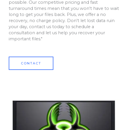
possible. Our competitive pricing and fast
turnaround times mean that you won't have to wait
long to get your files back. Plus, we offer a no
recovery, no charge policy. Don't let lost data ruin
your day, contact us today to schedule a
consultation and let us help you recover your
important files."
CONTACT