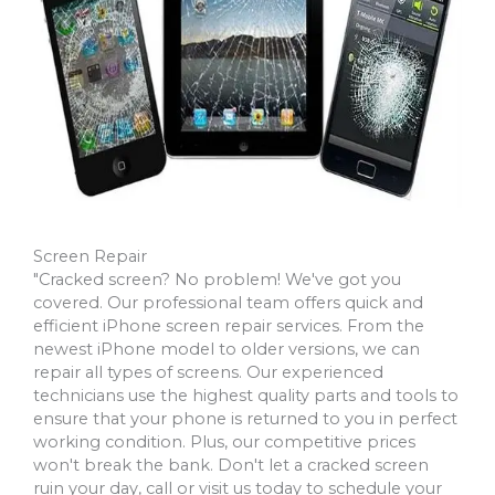
Screen Repair
"Cracked screen? No problem! We've got you
covered. Our professional team offers quick and
efficient iPhone screen repair services. From the
newest iPhone model to older versions, we can
repair all types of screens. Our experienced
technicians use the highest quality parts and tools to
ensure that your phone is returned to you in perfect
working condition. Plus, our competitive prices
won't break the bank. Don't let a cracked screen
ruin your day, call or visit us today to schedule your