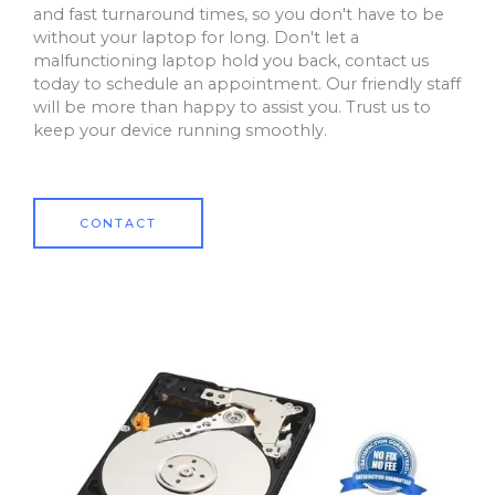
and fast turnaround times, so you don't have to be
without your laptop for long. Don't let a
malfunctioning laptop hold you back, contact us
today to schedule an appointment. Our friendly staff
will be more than happy to assist you. Trust us to
keep your device running smoothly.
CONTACT