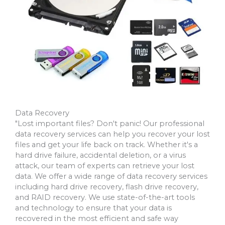
Data Recovery
"Lost important files? Don't panic! Our professional
data recovery services can help you recover your lost
files and get your life back on track. Whether it's a
hard drive failure, accidental deletion, or a virus
attack, our team of experts can retrieve your lost
data. We offer a wide range of data recovery services
including hard drive recovery, flash drive recovery,
and RAID recovery. We use state-of-the-art tools
and technology to ensure that your data is
recovered in the most efficient and safe way