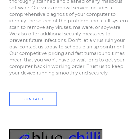
thoroughly scanned and cleaned of any malicious
software. Our virus removal service includes a
comprehensive diagnosis of your computer to
identify the source of the problem and a full system
scan to remove any viruses, malware, or spyware.
We also offer additional security measures to
prevent future infections. Don't let a virus ruin your
day, contact us today to schedule an appointment.
Our competitive pricing and fast turnaround times
mean that you won't have to wait long to get your
computer back in working order. Trust us to keep
your device running smoothly and securely.
CONTACT