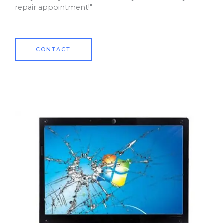
repair appointment!"
CONTACT