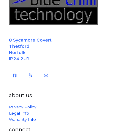
8 Sycamore Covert
Thetford
Norfolk
IP24 2UJ
about us
Privacy Policy
Legal Info
Warranty Info
connect