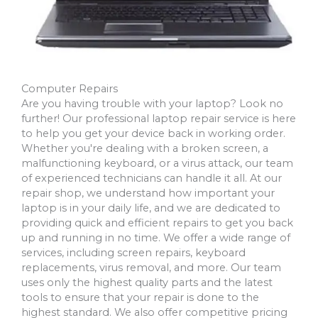
Computer Repairs
Are you having trouble with your laptop? Look no
further! Our professional laptop repair service is here
to help you get your device back in working order.
Whether you're dealing with a broken screen, a
malfunctioning keyboard, or a virus attack, our team
of experienced technicians can handle it all. At our
repair shop, we understand how important your
laptop is in your daily life, and we are dedicated to
providing quick and efficient repairs to get you back
up and running in no time. We offer a wide range of
services, including screen repairs, keyboard
replacements, virus removal, and more. Our team
uses only the highest quality parts and the latest
tools to ensure that your repair is done to the
highest standard. We also offer competitive pricing