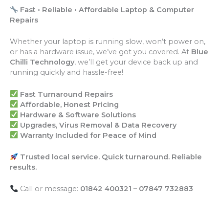
Fast • Reliable • Affordable Laptop & Computer
Repairs
Whether your laptop is running slow, won’t power on,
or has a hardware issue, we’ve got you covered. At
Blue
Chilli Technology
, we’ll get your device back up and
running quickly and hassle-free!
Fast Turnaround Repairs
Affordable, Honest Pricing
Hardware & Software Solutions
Upgrades, Virus Removal & Data Recovery
Warranty Included for Peace of Mind
Trusted local service. Quick turnaround. Reliable
results.
Call or message:
01842 400321 – 07847 732883