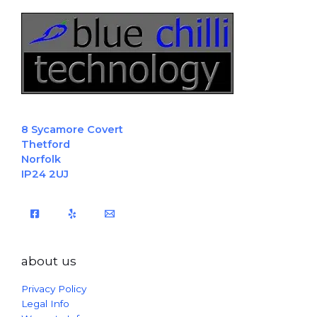
8 Sycamore Covert
Thetford
Norfolk
IP24 2UJ
about us
Privacy Policy
Legal Info